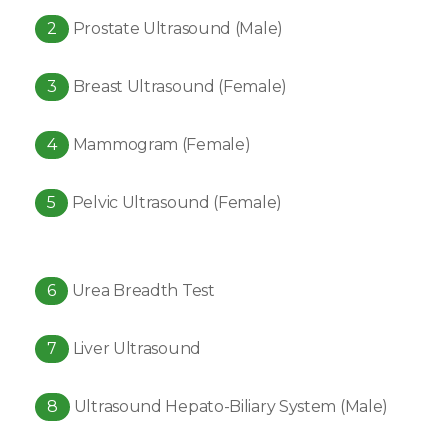
2
Prostate Ultrasound (Male)
3
Breast Ultrasound (Female)
4
Mammogram (Female)
5
Pelvic Ultrasound (Female)
6
Urea Breadth Test
7
Liver Ultrasound
8
Ultrasound Hepato-Biliary System (Male)