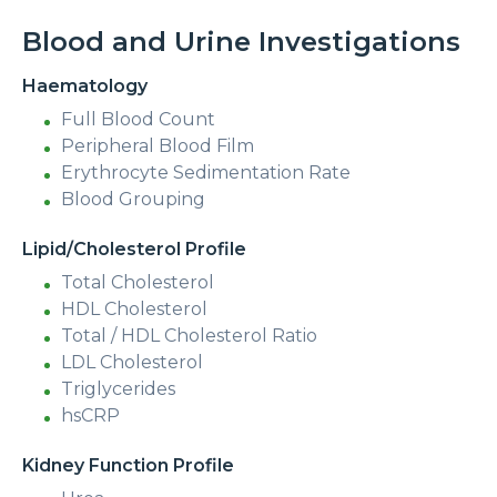
Blood and Urine Investigations
Haematology
Full Blood Count
Peripheral Blood Film
Erythrocyte Sedimentation Rate
Blood Grouping
Lipid/Cholesterol Profile
Total Cholesterol
HDL Cholesterol
Total / HDL Cholesterol Ratio
LDL Cholesterol
Triglycerides
hsCRP
Kidney Function Profile