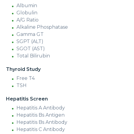
Albumin
Globulin
A/G Ratio
Alkaline Phosphatase
Gamma GT
SGPT (ALT)
SGOT (AST)
Total Bilirubin
Thyroid Study
Free T4
TSH
Hepatitis Screen
Hepatitis A Antibody
Hepatitis Bs Antigen
Hepatitis Bs Antibody
Hepatitis C Antibody