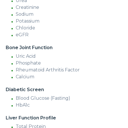
Urea
Creatinine
Sodium
Potassium
Chloride
eGFR
Bone Joint Function
Uric Acid
Phosphate
Rheumatoid Arthritis Factor
Calcium
Diabetic Screen
Blood Glucose (Fasting)
HbA1c
Liver Function Profile
Total Protein