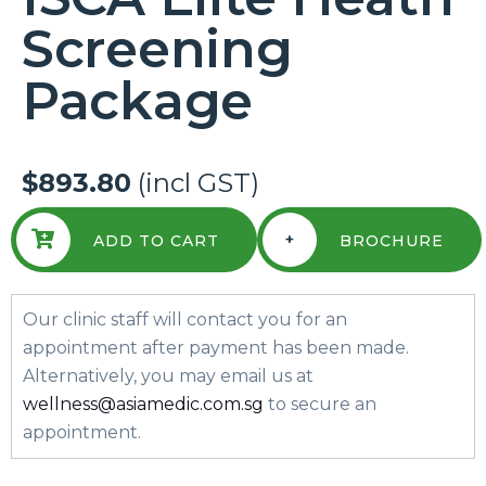
Screening
Package
$893.80
(incl GST)
+
ADD TO CART
BROCHURE
Our clinic staff will contact you for an
appointment after payment has been made.
Alternatively, you may email us at
wellness@asiamedic.com.sg
to secure an
appointment.