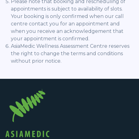
Please note that booking and rescheduling of
appointments is subject to availability of slots.
Your booking is only confirmed when our call
centre contact you for an appointment and
when you receive an acknowledgement that
your appointment is confirmed.
AsiaMedic Wellness Assessment Centre reserves
the right to change the terms and conditions
without prior notice.