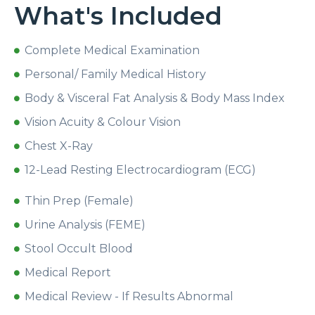
What's Included
Complete Medical Examination
Personal/ Family Medical History
Body & Visceral Fat Analysis & Body Mass Index
Vision Acuity & Colour Vision
Chest X-Ray
12-Lead Resting Electrocardiogram (ECG)
Thin Prep (Female)
Urine Analysis (FEME)
Stool Occult Blood
Medical Report
Medical Review - If Results Abnormal