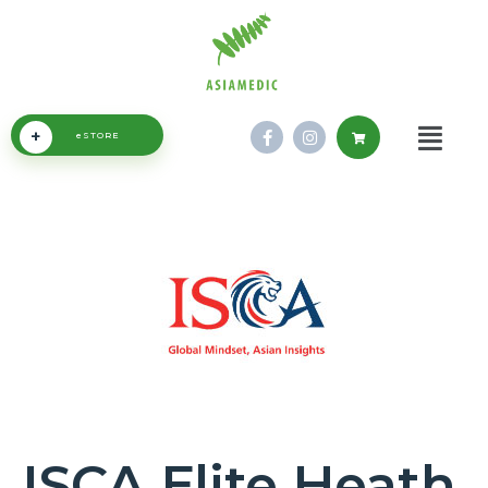
+
eSTORE
ISCA Elite Heath