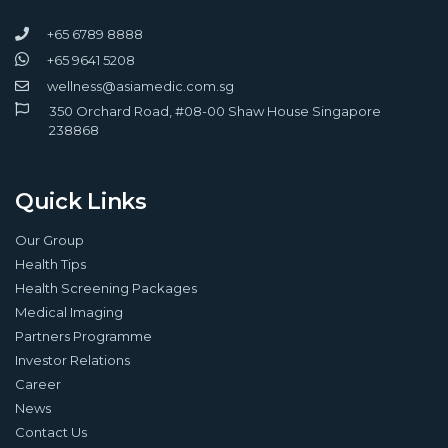
+65 6789 8888
+65 9641 5208
wellness@asiamedic.com.sg
350 Orchard Road, #08-00 Shaw House Singapore
238868
Quick Links
Our Group
Health Tips
Health Screening Packages
Medical Imaging
Partners Programme
Investor Relations
Career
News
Contact Us