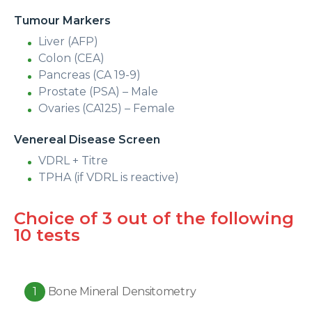
Tumour Markers
Liver (AFP)
Colon (CEA)
Pancreas (CA 19-9)
Prostate (PSA) – Male
Ovaries (CA125) – Female
Venereal Disease Screen
VDRL + Titre
TPHA (if VDRL is reactive)
Choice of 3 out of the following
10 tests
1
Bone Mineral Densitometry