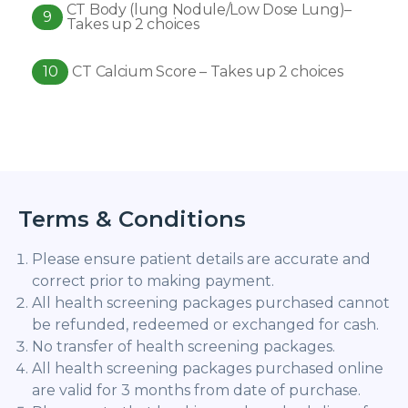
CT Body (lung Nodule/Low Dose Lung)–
9
Takes up 2 choices
10
CT Calcium Score – Takes up 2 choices
Terms & Conditions
Please ensure patient details are accurate and
correct prior to making payment.
All health screening packages purchased cannot
be refunded, redeemed or exchanged for cash.
No transfer of health screening packages.
All health screening packages purchased online
are valid for 3 months from date of purchase.