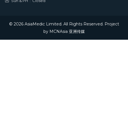
Sun & PH
:
Closed
© 2026 AsiaMedic Limited. All Rights Reserved. Project
by
MCNAsia 亚洲传媒