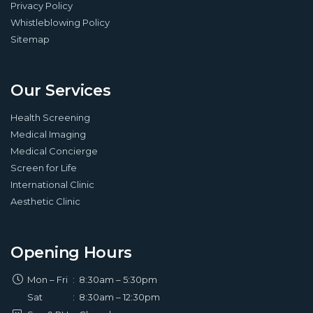
Privacy Policy
Whistleblowing Policy
Sitemap
Our Services
Health Screening
Medical Imaging
Medical Concierge
Screen for Life
International Clinic
Aesthetic Clinic
Opening Hours
Mon – Fri
:
8:30am – 5:30pm
Sat
:
8:30am – 12:30pm