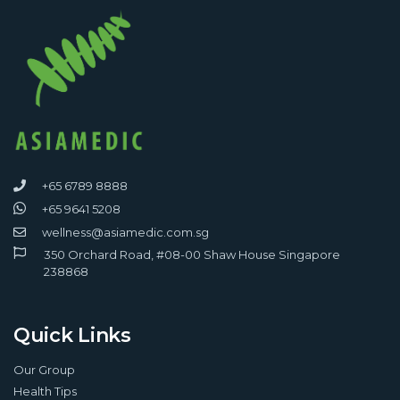
+65 6789 8888
+65 9641 5208
wellness@asiamedic.com.sg
350 Orchard Road, #08-00 Shaw House Singapore
238868
Quick Links
Our Group
Health Tips