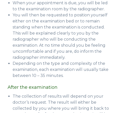
When your appointment is due, you will be led
to the examination room by the radiographer.
You will then be requested to position yourself
either on the examination bed or to remain
standing when the examination is conducted.
This will be explained clearly to you by the
radiographer who will be conducting the
examination. At no time should you be feeling
uncomfortable and if you are, do inform the
radiographer immediately.
Depending on the type and complexity of the
examination, each examination will usually take
between 10 – 35 minutes.
After the examination
The collection of results will depend on your
doctor’s request. The result will either be
collected by you where you will bring it back to