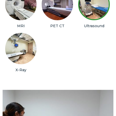
MRI
PET CT
Ultrasound
X-Ray