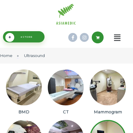
+
eSTORE
Home
»
Ultrasound
BMD
CT
Mammogram