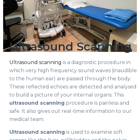
Ultrasound Scanning
Ultrasound scanning
is a diagnostic procedure in
which very high frequency sound waves (inaudible
to the human ear) are passed through the body.
These reflected echoes are detected and analysed
to build a picture of your internal organs. This
ultrasound scanning
procedure is painless and
safe. It also gives out real-time information to our
medical team.
Ultrasound scanning
is used to examine soft