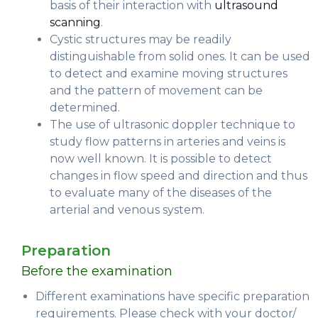
basis of their interaction with
ultrasound
scanning
.
Cystic structures may be readily
distinguishable from solid ones. It can be used
to detect and examine moving structures
and the pattern of movement can be
determined.
The use of ultrasonic doppler technique to
study flow patterns in arteries and veins is
now well known. It is possible to detect
changes in flow speed and direction and thus
to evaluate many of the diseases of the
arterial and venous system.
Preparation
Before the examination
Different examinations have specific preparation
requirements. Please check with your doctor/