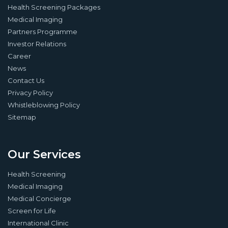
Health Screening Packages
Medical Imaging
Partners Programme
Investor Relations
Career
News
Contact Us
Privacy Policy
Whistleblowing Policy
Sitemap
Our Services
Health Screening
Medical Imaging
Medical Concierge
Screen for Life
International Clinic