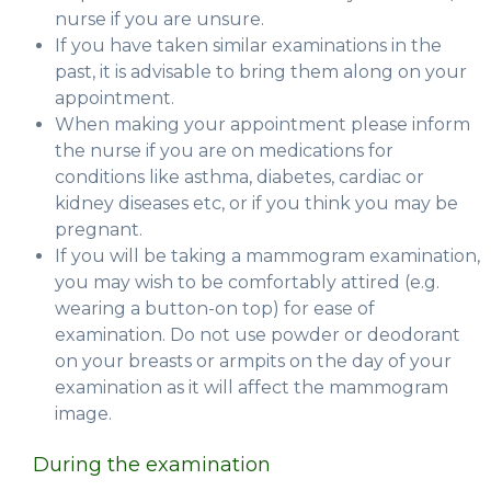
nurse if you are unsure.
If you have taken similar examinations in the
past, it is advisable to bring them along on your
appointment.
When making your appointment please inform
the nurse if you are on medications for
conditions like asthma, diabetes, cardiac or
kidney diseases etc, or if you think you may be
pregnant.
If you will be taking a mammogram examination,
you may wish to be comfortably attired (e.g.
wearing a button-on top) for ease of
examination. Do not use powder or deodorant
on your breasts or armpits on the day of your
examination as it will affect the mammogram
image.
During the examination