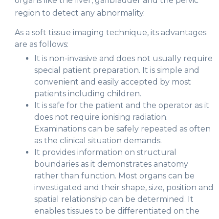
organs like the liver, gallbladder and the pelvic
region to detect any abnormality.
As a soft tissue imaging technique, its advantages
are as follows:
It is non-invasive and does not usually require
special patient preparation. It is simple and
convenient and easily accepted by most
patients including children.
It is safe for the patient and the operator as it
does not require ionising radiation.
Examinations can be safely repeated as often
as the clinical situation demands.
It provides information on structural
boundaries as it demonstrates anatomy
rather than function. Most organs can be
investigated and their shape, size, position and
spatial relationship can be determined. It
enables tissues to be differentiated on the