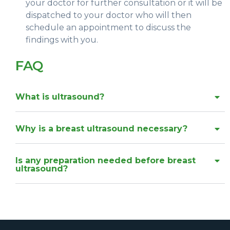
your doctor for further consultation or it will be
dispatched to your doctor who will then
schedule an appointment to discuss the
findings with you.
FAQ
What is ultrasound?
Why is a breast ultrasound necessary?
Is any preparation needed before breast
ultrasound?