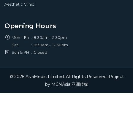
Aesthetic Clinic
Opening Hours
Mon – Fri
:
8:30am – 5:30pm
Sat
:
8:30am – 12:30pm
Sun & PH
:
Closed
© 2026 AsiaMedic Limited. All Rights Reserved. Project
by
MCNAsia 亚洲传媒