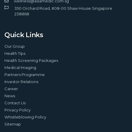
wellness@asiamedic.com.sg
350 Orchard Road, #08-00 Shaw House Singapore
238868
Quick Links
Our Group
Health Tips
Health Screening Packages
Medical Imaging
Partners Programme
Investor Relations
Career
News
Contact Us
Privacy Policy
Whistleblowing Policy
Sitemap