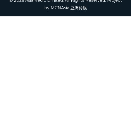
© 2026 AsiaMedic Limited. All Rights Reserved. Project
by
MCNAsia 亚洲传媒