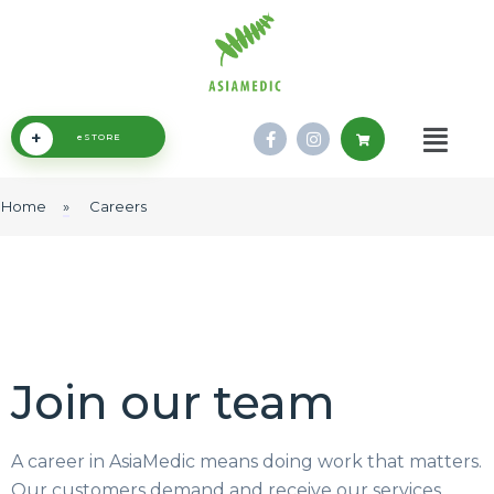
+
eSTORE
Home
»
Careers
Join our team
A career in AsiaMedic means doing work that matters.
Our customers demand and receive our services