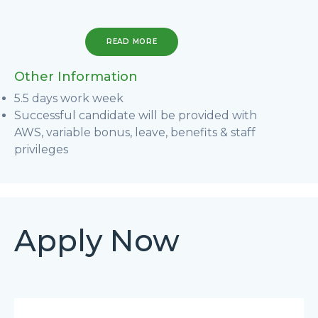
READ MORE
Other Information
5.5 days work week
Successful candidate will be provided with
AWS, variable bonus, leave, benefits & staff
privileges
Apply Now