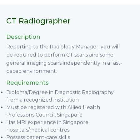
CT Radiographer
Description
Reporting to the Radiology Manager, you will
be required to perform CT scans and some
general imaging scans independently in a fast-
paced environment.
Requirements
Diploma/Degree in Diagnostic Radiography
from a recognized institution
Must be registered with Allied Health
Professions Council, Singapore
Has MRI experience in Singapore
hospitals/medical centres
Possess patient-care skills