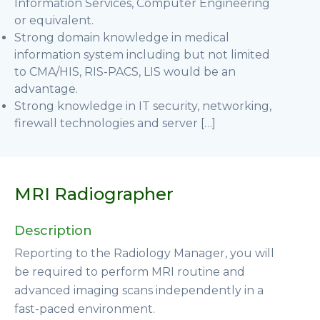
Information Services, Computer Engineering
or equivalent.
Strong domain knowledge in medical
information system including but not limited
to CMA/HIS, RIS-PACS, LIS would be an
advantage.
Strong knowledge in IT security, networking,
firewall technologies and server […]
MRI Radiographer
Description
Reporting to the Radiology Manager, you will
be required to perform MRI routine and
advanced imaging scans independently in a
fast-paced environment.