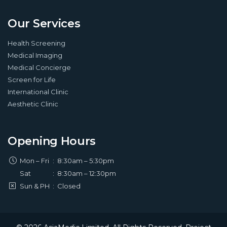
Our Services
Health Screening
Medical Imaging
Medical Concierge
Screen for Life
International Clinic
Aesthetic Clinic
Opening Hours
Mon – Fri
:
8:30am – 5:30pm
Sat
:
8:30am – 12:30pm
Sun & PH
:
Closed