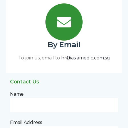
By Email
To join us, email to
hr@asiamedic.com.sg
Contact Us
Name
Email Address