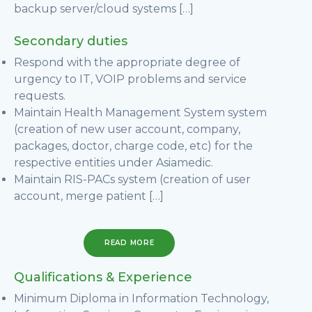
backup server/cloud systems […]
Secondary duties
Respond with the appropriate degree of
urgency to IT, VOIP problems and service
requests.
Maintain Health Management System system
(creation of new user account, company,
packages, doctor, charge code, etc) for the
respective entities under Asiamedic.
Maintain RIS-PACs system (creation of user
account, merge patient […]
READ MORE
Qualifications & Experience
Minimum Diploma in Information Technology,