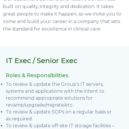
built on quality, integrity and dedication. It takes
great people to make it happen, so we invite you to
come and build your career in a company that sets
the standard for excellence in clinical care.
IT Exec / Senior Exec
Roles & Responsibilities
To review & update the Group’s IT servers,
systems and applications with the intent to
recommend appropriate solutions for
revamp/upgrade/migrate/etc.
To review & update SOPs on a regular basis or
as required.
To review & update off-site IT storage facilities –