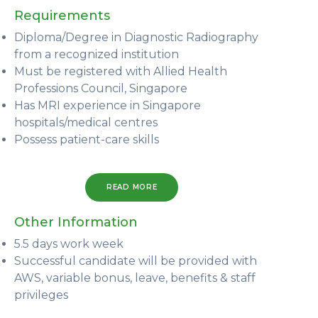
Requirements
Diploma/Degree in Diagnostic Radiography
from a recognized institution
Must be registered with Allied Health
Professions Council, Singapore
Has MRI experience in Singapore
hospitals/medical centres
Possess patient-care skills
READ MORE
Other Information
5.5 days work week
Successful candidate will be provided with
AWS, variable bonus, leave, benefits & staff
privileges