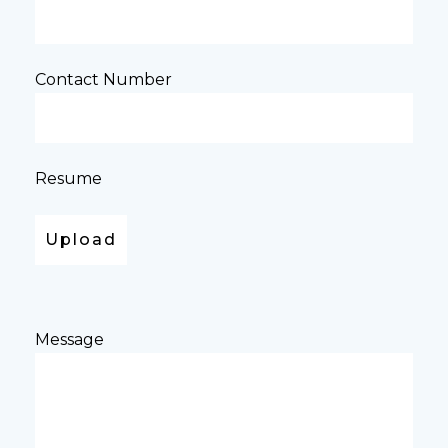
Contact Number
Resume
Message