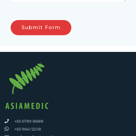
+65 6789 8888
+65 9641 5208