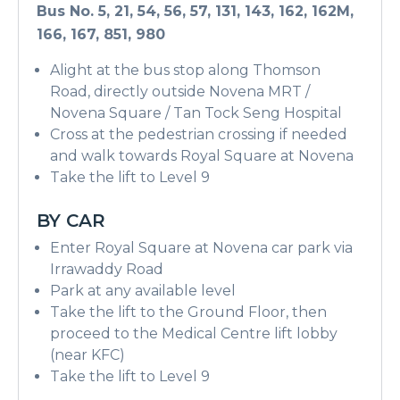
Bus No. 5, 21, 54, 56, 57, 131, 143, 162, 162M,
166, 167, 851, 980
Alight at the bus stop along Thomson
Road, directly outside Novena MRT /
Novena Square / Tan Tock Seng Hospital
Cross at the pedestrian crossing if needed
and walk towards Royal Square at Novena
Take the lift to Level 9
BY CAR
Enter Royal Square at Novena car park via
Irrawaddy Road
Park at any available level
Take the lift to the Ground Floor, then
proceed to the Medical Centre lift lobby
(near KFC)
Take the lift to Level 9