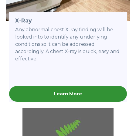
X-Ray
Any abnormal chest X-ray finding will be
looked into to identify any underlying
conditions so it can be addressed
accordingly. A chest X-ray is quick, easy and
effective.
Learn More