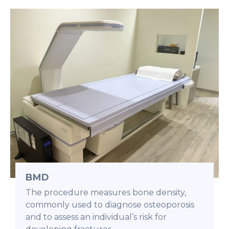
BMD
The procedure measures bone density,
commonly used to diagnose osteoporosis
and to assess an individual’s risk for