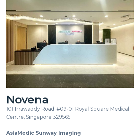
Novena
101 Irrawaddy Road, #09-01 Royal Square Medical
Centre, Singapore 329565
AsiaMedic Sunway Imaging