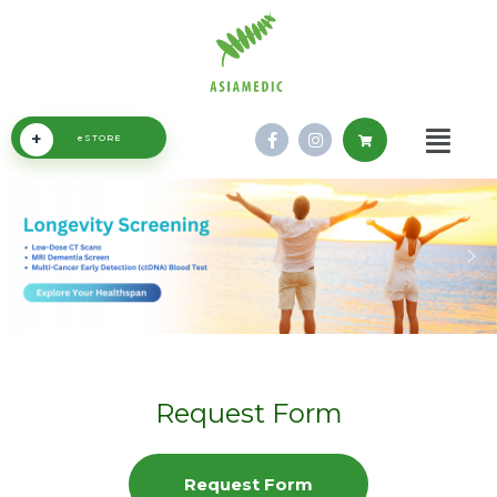
+
eSTORE
Request Form
Request Form