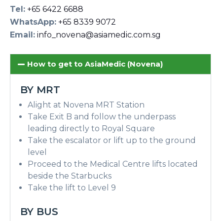
Tel:
+65 6422 6688
WhatsApp:
+65 8339 9072
Email:
info_novena@asiamedic.com.sg
How to get to AsiaMedic (Novena)
BY MRT
Alight at Novena MRT Station
Take Exit B and follow the underpass
leading directly to Royal Square
Take the escalator or lift up to the ground
level
Proceed to the Medical Centre lifts located
beside the Starbucks
Take the lift to Level 9
BY BUS