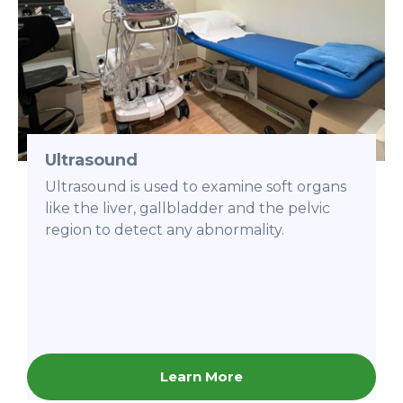
Ultrasound
Ultrasound is used to examine soft organs
like the liver, gallbladder and the pelvic
region to detect any abnormality.
Learn More