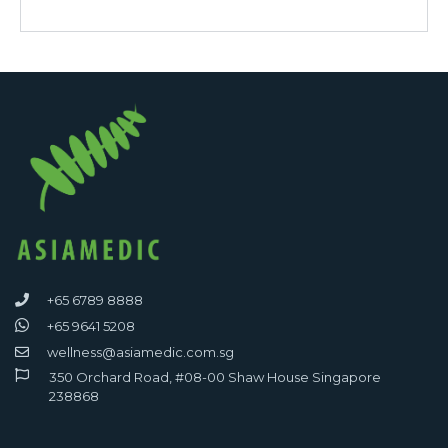
+65 6789 8888
+65 9641 5208
wellness@asiamedic.com.sg
350 Orchard Road, #08-00 Shaw House Singapore
238868