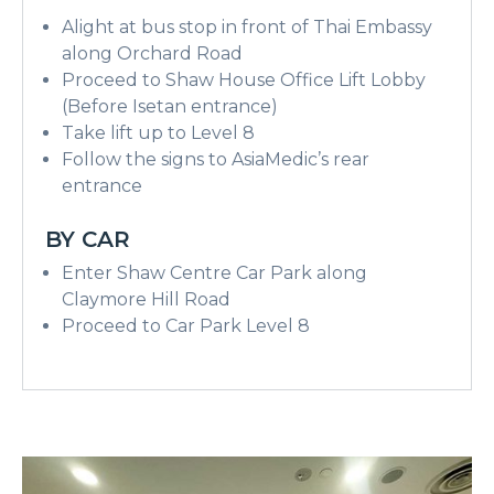
Alight at bus stop in front of Thai Embassy
along Orchard Road
Proceed to Shaw House Office Lift Lobby
(Before Isetan entrance)
Take lift up to Level 8
Follow the signs to AsiaMedic’s rear
entrance
BY CAR
Enter Shaw Centre Car Park along
Claymore Hill Road
Proceed to Car Park Level 8