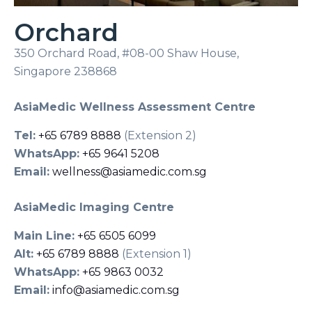
Orchard
350 Orchard Road, #08-00 Shaw House,
Singapore 238868
AsiaMedic Wellness Assessment Centre
Tel:
+65 6789 8888
(Extension 2)
WhatsApp:
+65 9641 5208
Email:
wellness@asiamedic.com.sg
AsiaMedic Imaging Centre
Main Line:
+65 6505 6099
Alt:
+65 6789 8888
(Extension 1)
WhatsApp:
+65 9863 0032
Email:
info@asiamedic.com.sg