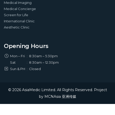
Medical Imaging
Medical Concierge
Screen for Life
International Clinic
Aesthetic Clinic
Opening Hours
Mon – Fri
:
8:30am – 5:30pm
Sat
:
8:30am – 12:30pm
Sun & PH
:
Closed
© 2026 AsiaMedic Limited. All Rights Reserved. Project
by
MCNAsia 亚洲传媒