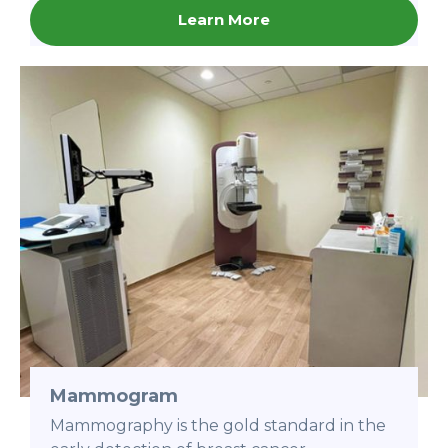
Learn More
Mammogram
Mammography is the gold standard in the