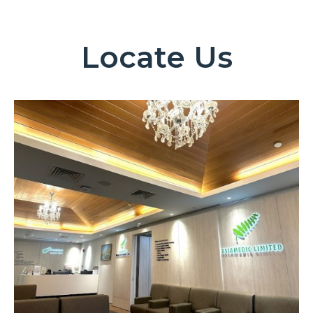
Locate Us