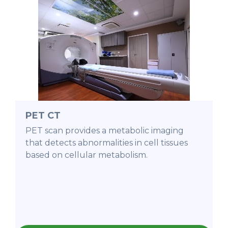
PET CT
PET scan provides a metabolic imaging
that detects abnormalities in cell tissues
based on cellular metabolism.