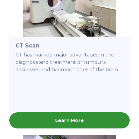
CT Scan
CT has marked major advantages in the
diagnosis and treatment of tumours,
abscesses and haemorrhages of the brain.
Learn More