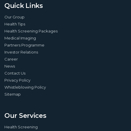
Quick Links
Our Group
Health Tips
Health Screening Packages
Medical Imaging
Partners Programme
Investor Relations
Career
News
Contact Us
Privacy Policy
Whistleblowing Policy
Sitemap
Our Services
Health Screening