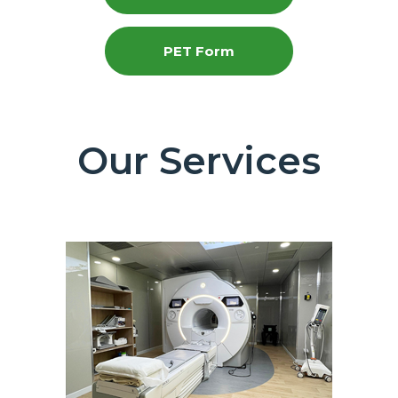
PET Form
Our Services