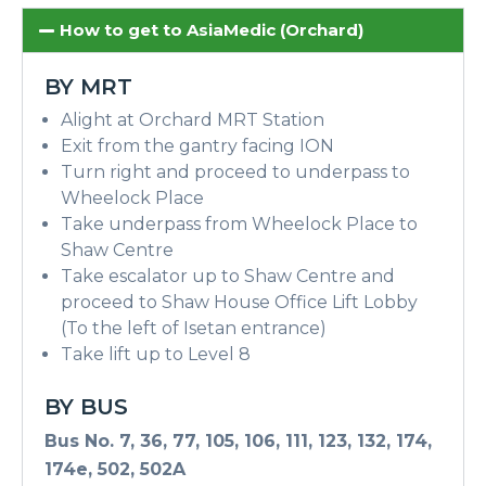
How to get to AsiaMedic (Orchard)
BY MRT
Alight at Orchard MRT Station
Exit from the gantry facing ION
Turn right and proceed to underpass to
Wheelock Place
Take underpass from Wheelock Place to
Shaw Centre
Take escalator up to Shaw Centre and
proceed to Shaw House Office Lift Lobby
(To the left of Isetan entrance)
Take lift up to Level 8
BY BUS
Bus No. 7, 36, 77, 105, 106, 111, 123, 132, 174,
174e, 502, 502A