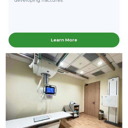
developing fractures.
Learn More