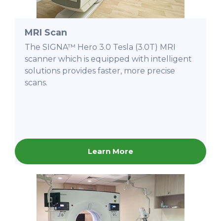
MRI Scan
The SIGNA™ Hero 3.0 Tesla (3.0T) MRI
scanner which is equipped with intelligent
solutions provides faster, more precise
scans.
Learn More