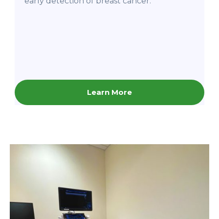
early detection of breast cancer.
Learn More