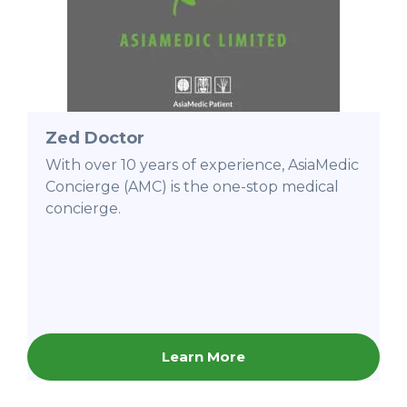
Zed Doctor
With over 10 years of experience, AsiaMedic
Concierge (AMC) is the one-stop medical
concierge.
Learn More