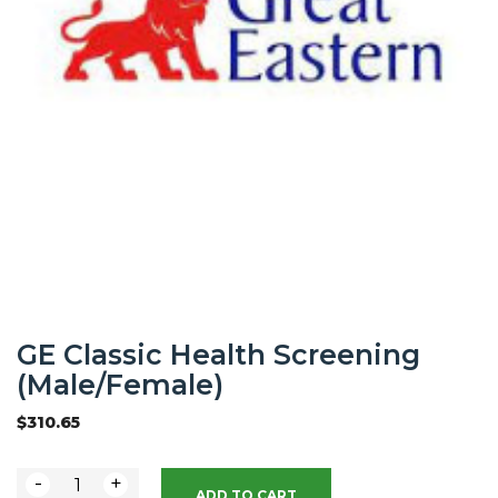
GE Classic Health Screening
(Male/Female)
$
310.65
-
+
ADD TO CART