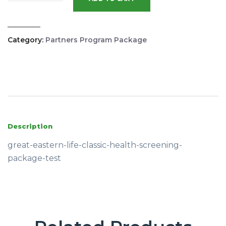
Category:
Partners Program Package
Description
great-eastern-life-classic-health-screening-
package-test