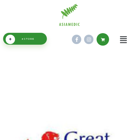
+
eSTORE