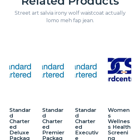
Related Products
Street art salvia irony wolf waistcoat actually
lomo meh fap jean.
Standar
Standar
Standar
Women
d
d
d
s
Charter
Charter
Charter
Wellnes
ed
ed
ed
s Health
Deluxe
Premier
Executiv
Screeni
Packag
Packag
e
ng