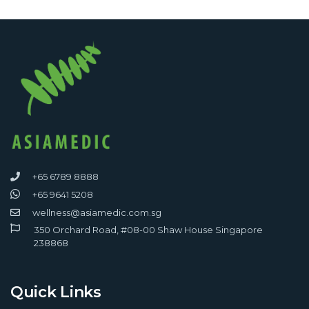
+65 6789 8888
+65 9641 5208
wellness@asiamedic.com.sg
350 Orchard Road, #08-00 Shaw House Singapore
238868
Quick Links