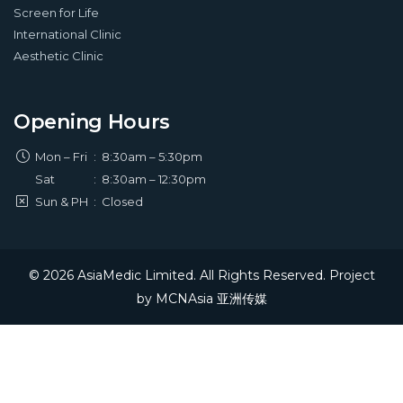
Screen for Life
International Clinic
Aesthetic Clinic
Opening Hours
Mon – Fri
:
8:30am – 5:30pm
Sat
:
8:30am – 12:30pm
Sun & PH
:
Closed
© 2026 AsiaMedic Limited. All Rights Reserved. Project
by
MCNAsia 亚洲传媒