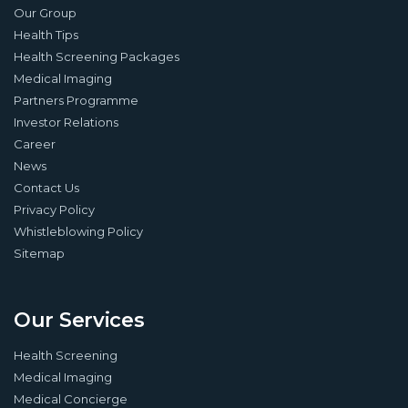
Our Group
Health Tips
Health Screening Packages
Medical Imaging
Partners Programme
Investor Relations
Career
News
Contact Us
Privacy Policy
Whistleblowing Policy
Sitemap
Our Services
Health Screening
Medical Imaging
Medical Concierge