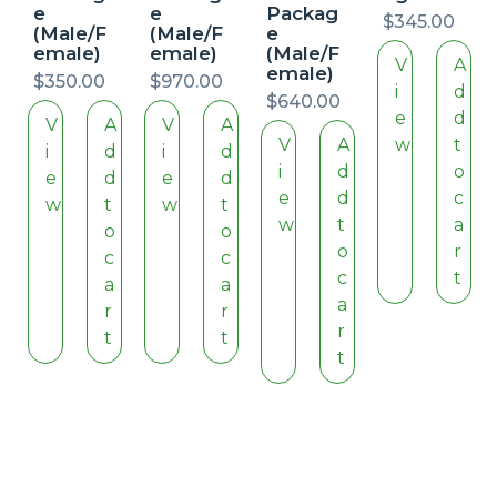
e
e
Packag
$
345.00
(Male/F
(Male/F
e
emale)
emale)
(Male/F
V
A
emale)
$
350.00
$
970.00
i
d
$
640.00
e
d
V
A
V
A
V
A
w
t
i
d
i
d
i
d
o
e
d
e
d
e
d
c
w
t
w
t
w
t
a
o
o
o
r
c
c
c
t
a
a
a
r
r
r
t
t
t