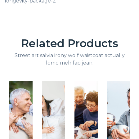
longevity-package-2
Related Products
Street art salvia irony wolf waistcoat actually
lomo meh fap jean.