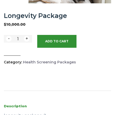
Longevity Package
$
10,000.00
-
+
ADD TO CART
Category:
Health Screening Packages
Description