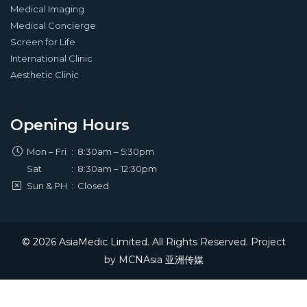
Medical Imaging
Medical Concierge
Screen for Life
International Clinic
Aesthetic Clinic
Opening Hours
Mon – Fri
:
8:30am – 5:30pm
Sat
:
8:30am – 12:30pm
Sun & PH
:
Closed
© 2026 AsiaMedic Limited. All Rights Reserved. Project
by
MCNAsia 亚洲传媒