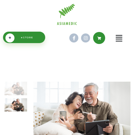
+
eSTORE