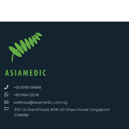
+65 6789 8888
+65 9641 5208
wellness@asiamedic.com.sg
350 Orchard Road, #08-00 Shaw House Singapore
238868