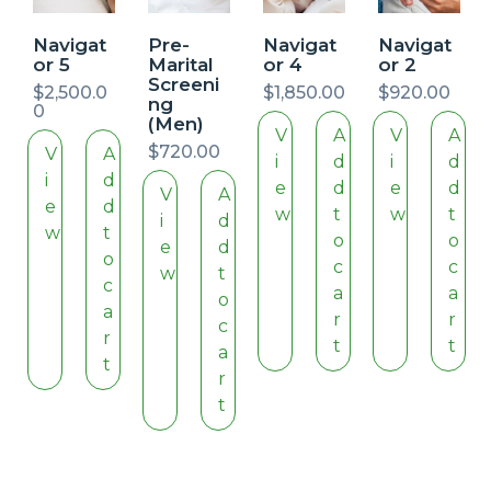
Navigat
Pre-
Navigat
Navigat
or 5
Marital
or 4
or 2
Screeni
$
2,500.0
$
1,850.00
$
920.00
ng
0
(Men)
V
A
V
A
$
720.00
V
A
i
d
i
d
i
d
e
d
e
d
V
A
e
d
w
t
w
t
i
d
w
t
o
o
e
d
o
c
c
w
t
c
a
a
o
a
r
r
c
r
t
t
a
t
r
t