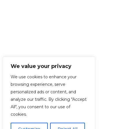
We value your privacy
We use cookies to enhance your
browsing experience, serve
personalized ads or content, and
analyze our traffic. By clicking "Accept
All", you consent to our use of
cookies.