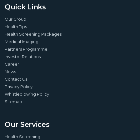
Quick Links
Our Group
Health Tips
Health Screening Packages
Medical Imaging
Partners Programme
Investor Relations
Career
News
Contact Us
Privacy Policy
Whistleblowing Policy
Sitemap
Our Services
Health Screening