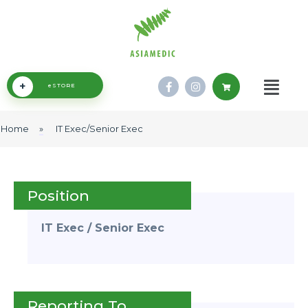
+
eSTORE
Home
»
IT Exec/Senior Exec
Position
IT Exec / Senior Exec
Reporting To