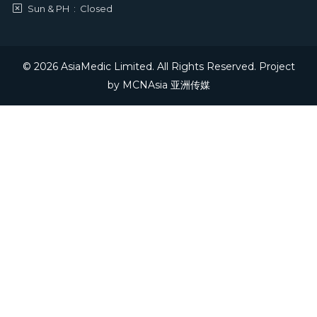
Sun & PH
:
Closed
© 2026 AsiaMedic Limited. All Rights Reserved. Project
by
MCNAsia 亚洲传媒