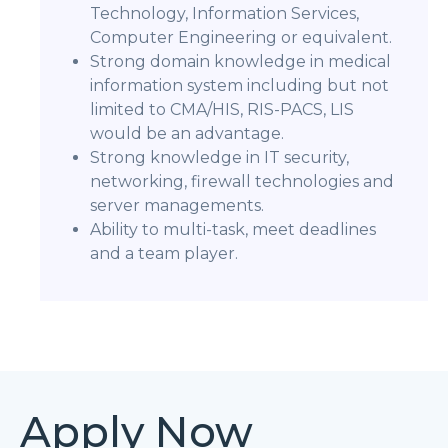
Technology, Information Services,
Computer Engineering or equivalent.
Strong domain knowledge in medical
information system including but not
limited to CMA/HIS, RIS-PACS, LIS
would be an advantage.
Strong knowledge in IT security,
networking, firewall technologies and
server managements.
Ability to multi-task, meet deadlines
and a team player.
Apply Now