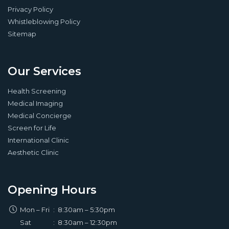
Privacy Policy
Whistleblowing Policy
Sitemap
Our Services
Health Screening
Medical Imaging
Medical Concierge
Screen for Life
International Clinic
Aesthetic Clinic
Opening Hours
Mon – Fri
:
8:30am – 5:30pm
Sat
:
8:30am – 12:30pm