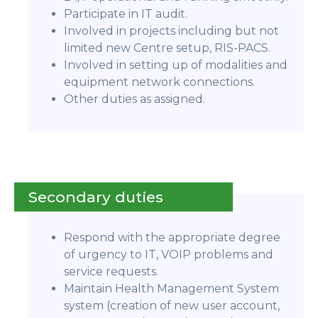
Participate in IT audit.
Involved in projects including but not
limited new Centre setup, RIS-PACS.
Involved in setting up of modalities and
equipment network connections.
Other duties as assigned.
Secondary duties
Respond with the appropriate degree
of urgency to IT, VOIP problems and
service requests.
Maintain Health Management System
system (creation of new user account,