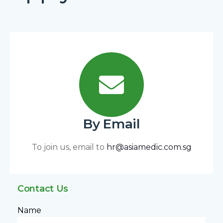
By Email
To join us, email to
hr@asiamedic.com.sg
Contact Us
Name