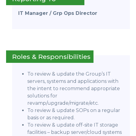
IT Manager / Grp Ops Director
Roles & Responsibilities
To review & update the Group’s IT
servers, systems and applications with
the intent to recommend appropriate
solutions for
revamp/upgrade/migrate/etc.
To review & update SOPs on a regular
basis or as required.
To review & update off-site IT storage
facilities – backup server/cloud systems