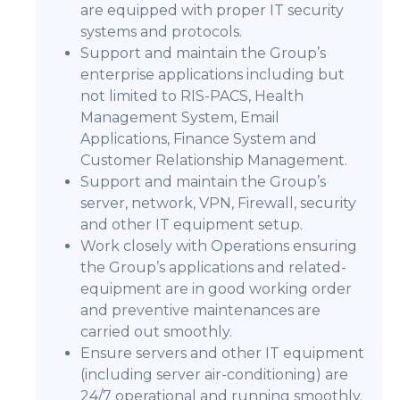
are equipped with proper IT security
systems and protocols.
Support and maintain the Group’s
enterprise applications including but
not limited to RIS-PACS, Health
Management System, Email
Applications, Finance System and
Customer Relationship Management.
Support and maintain the Group’s
server, network, VPN, Firewall, security
and other IT equipment setup.
Work closely with Operations ensuring
the Group’s applications and related-
equipment are in good working order
and preventive maintenances are
carried out smoothly.
Ensure servers and other IT equipment
(including server air-conditioning) are
24/7 operational and running smoothly.