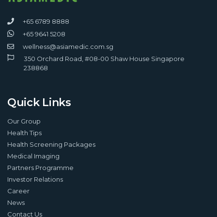
+65 6789 8888
+65 9641 5208
wellness@asiamedic.com.sg
350 Orchard Road, #08-00 Shaw House Singapore
238868
Quick Links
Our Group
Health Tips
Health Screening Packages
Medical Imaging
Partners Programme
Investor Relations
Career
News
Contact Us