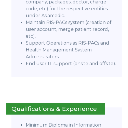
company, packages, doctor, charge
code, etc) for the respective entities
under Asiamedic.
Maintain RIS-PACs system (creation of
user account, merge patient record,
etc).
Support Operations as RIS-PACs and
Health Management System
Administrators.
End user IT support (onsite and offsite).
Qualifications & Experience
Minimum Diploma in Information