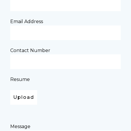
Email Address
Contact Number
Resume
Message