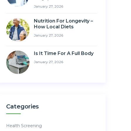
January 27, 2026
Nutrition For Longevity –
How Local Diets
January 27, 2026
Is It Time For A Full Body
January 27, 2026
Categories
Health Screening