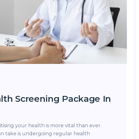
lth Screening Package In
ritising your health is more vital than ever.
an take is undergoing regular health