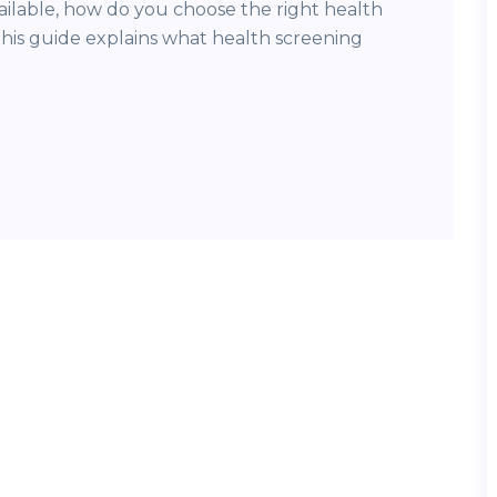
vailable, how do you choose the right health
his guide explains what health screening
]