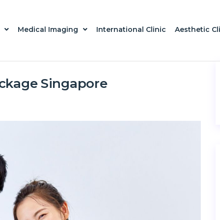
Medical Imaging
International Clinic
Aesthetic Cl
ackage Singapore