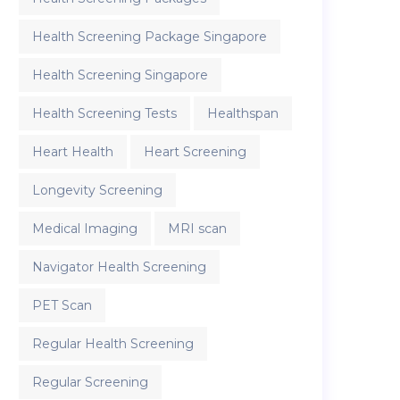
Health Screening Package Singapore
Health Screening Singapore
Health Screening Tests
Healthspan
Heart Health
Heart Screening
Longevity Screening
Medical Imaging
MRI scan
Navigator Health Screening
PET Scan
Regular Health Screening
Regular Screening