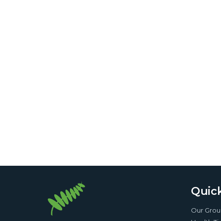
Quick
Our Gro