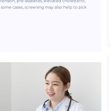
tension, pre-diabetes, elevated cholesterol,
 some cases, screening may also help to pick