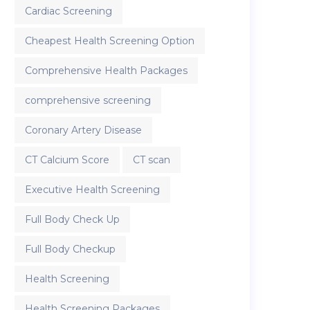
Cardiac Screening
Cheapest Health Screening Option
Comprehensive Health Packages
comprehensive screening
Coronary Artery Disease
CT Calcium Score
CT scan
Executive Health Screening
Full Body Check Up
Full Body Checkup
Health Screening
Health Screening Packages