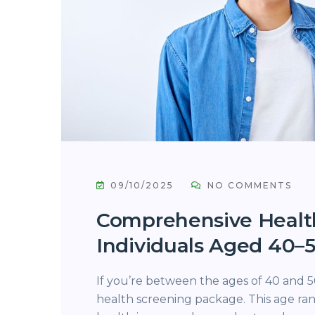
09/10/2025
NO COMMENTS
Comprehensive Healt
Individuals Aged 40–
If you’re between the ages of 40 and 50
health screening package. This age ran