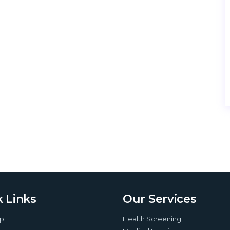
 Links
Our Services
up
Health Screening