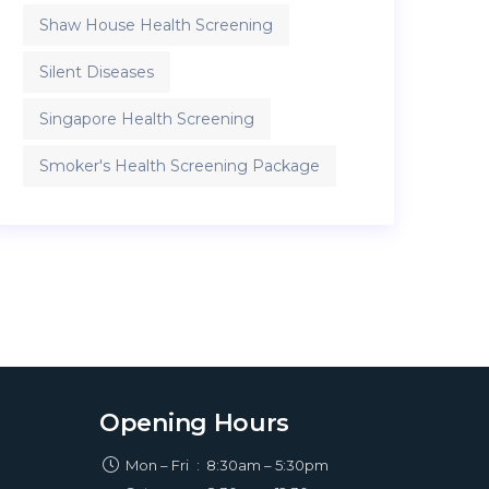
Shaw House Health Screening
Silent Diseases
Singapore Health Screening
Smoker's Health Screening Package
Opening Hours
Mon – Fri
:
8:30am – 5:30pm