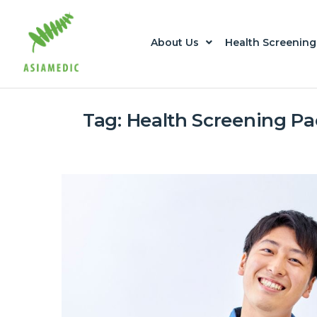
About Us
Health Screening
Tag:
Health Screening P