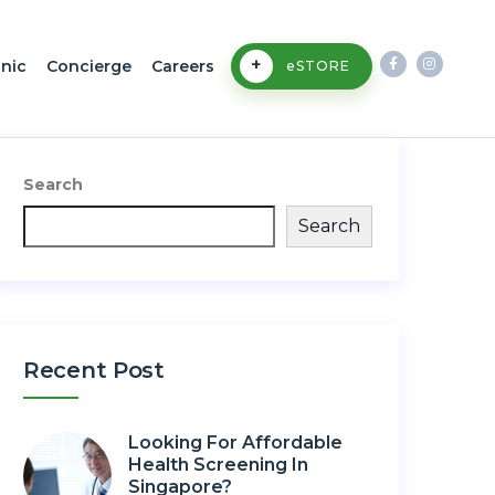
+
inic
Concierge
Careers
eSTORE
Search
Search
Recent Post
Looking For Affordable
Health Screening In
Singapore?