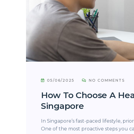
05/06/2025
NO COMMENTS
How To Choose A Hea
Singapore
In Singapore’s fast-paced lifestyle, prio
One of the most proactive steps you c