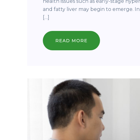
health issues such as early-stage hyper
and fatty liver may begin to emerge. In
[…]
READ MORE