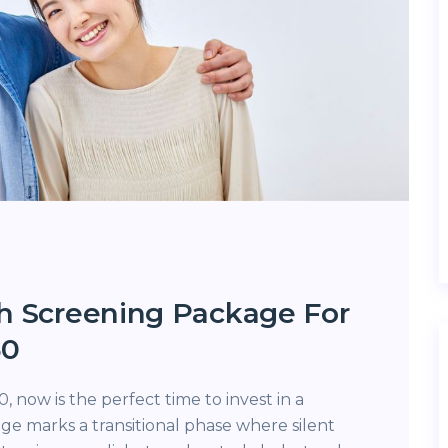
h Screening Package For
50
, now is the perfect time to invest in a
ge marks a transitional phase where silent