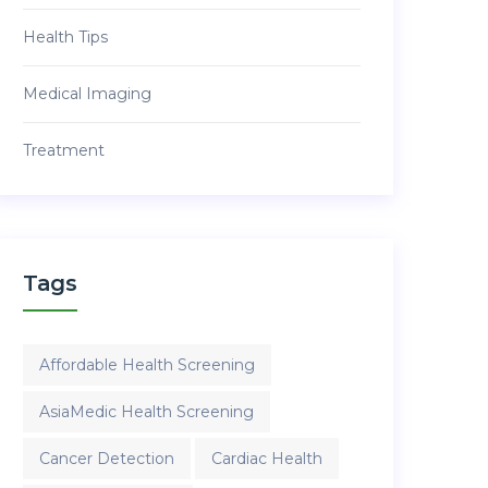
Health Tips
Medical Imaging
Treatment
Tags
Affordable Health Screening
AsiaMedic Health Screening
Cancer Detection
Cardiac Health