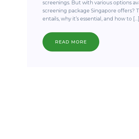
screenings. But with various options a
screening package Singapore offers? T
entails, why it’s essential, and how to […
READ MORE