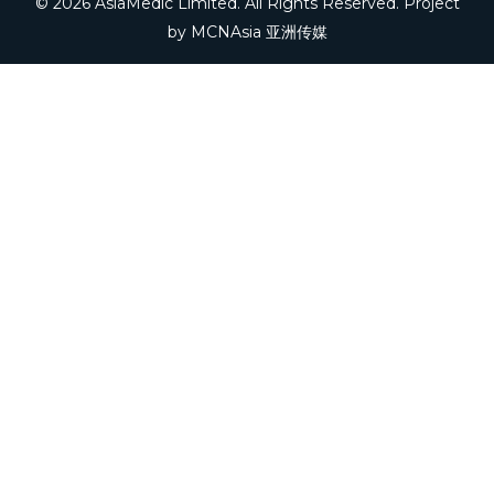
© 2026 AsiaMedic Limited. All Rights Reserved. Project
by
MCNAsia 亚洲传媒