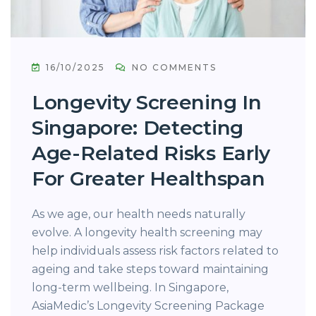
16/10/2025
NO COMMENTS
Longevity Screening In
Singapore: Detecting
Age-Related Risks Early
For Greater Healthspan
As we age, our health needs naturally
evolve. A longevity health screening may
help individuals assess risk factors related to
ageing and take steps toward maintaining
long-term wellbeing. In Singapore,
AsiaMedic’s Longevity Screening Package