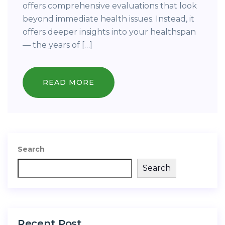
offers comprehensive evaluations that look
beyond immediate health issues. Instead, it
offers deeper insights into your healthspan
— the years of […]
READ MORE
Search
Search
Recent Post