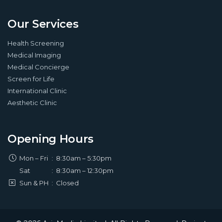
Our Services
Health Screening
Medical Imaging
Medical Concierge
Screen for Life
International Clinic
Aesthetic Clinic
Opening Hours
Mon – Fri
:
8:30am – 5:30pm
Sat
:
8:30am – 12:30pm
Sun & PH
:
Closed