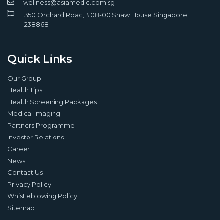
wellness@asiamedic.com.sg
350 Orchard Road, #08-00 Shaw House Singapore
238868
Quick Links
Our Group
Health Tips
Health Screening Packages
Medical Imaging
Partners Programme
Investor Relations
Career
News
Contact Us
Privacy Policy
Whistleblowing Policy
Sitemap