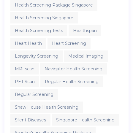
Health Screening Package Singapore
Health Screening Singapore
Health Screening Tests
Healthspan
Heart Health
Heart Screening
Longevity Screening
Medical Imaging
MRI scan
Navigator Health Screening
PET Scan
Regular Health Screening
Regular Screening
Shaw House Health Screening
Silent Diseases
Singapore Health Screening
Smoker's Health Screening Package