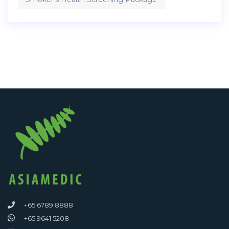
+65 6789 8888
+65 9641 5208