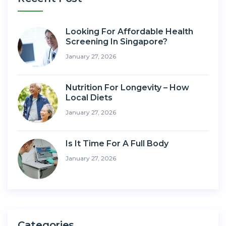
Looking For Affordable Health
Screening In Singapore?
January 27, 2026
Nutrition For Longevity – How
Local Diets
January 27, 2026
Is It Time For A Full Body
January 27, 2026
Categories