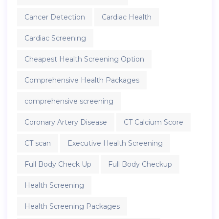
Cancer Detection
Cardiac Health
Cardiac Screening
Cheapest Health Screening Option
Comprehensive Health Packages
comprehensive screening
Coronary Artery Disease
CT Calcium Score
CT scan
Executive Health Screening
Full Body Check Up
Full Body Checkup
Health Screening
Health Screening Packages