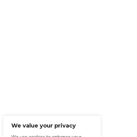
We value your privacy