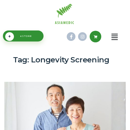
+
eSTORE
Tag:
Longevity Screening