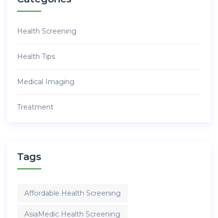
Health Screening
Health Tips
Medical Imaging
Treatment
Tags
Affordable Health Screening
AsiaMedic Health Screening