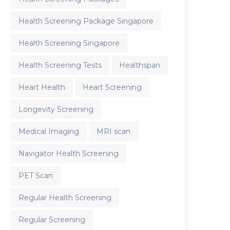
Health Screening Package Singapore
Health Screening Singapore
Health Screening Tests
Healthspan
Heart Health
Heart Screening
Longevity Screening
Medical Imaging
MRI scan
Navigator Health Screening
PET Scan
Regular Health Screening
Regular Screening