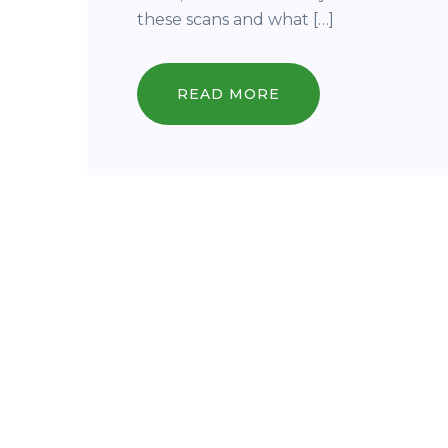
these scans and what […]
READ MORE