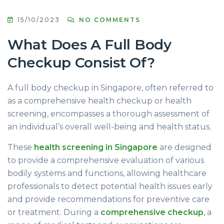
15/10/2023
NO COMMENTS
What Does A Full Body
Checkup Consist Of?
A full body checkup in Singapore, often referred to
as a comprehensive health checkup or health
screening, encompasses a thorough assessment of
an individual’s overall well-being and health status.
These
health screening in Singapore
are designed
to provide a comprehensive evaluation of various
bodily systems and functions, allowing healthcare
professionals to detect potential health issues early
and provide recommendations for preventive care
or treatment. During a
comprehensive checkup
, a