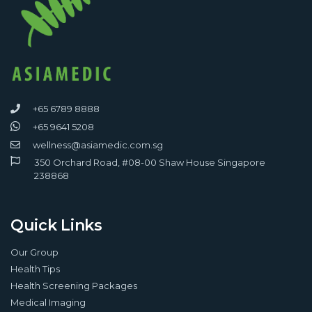
+65 6789 8888
+65 9641 5208
wellness@asiamedic.com.sg
350 Orchard Road, #08-00 Shaw House Singapore
238868
Quick Links
Our Group
Health Tips
Health Screening Packages
Medical Imaging