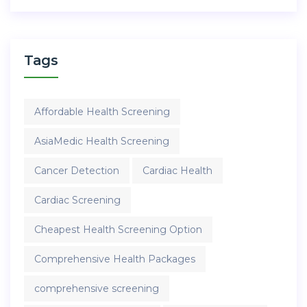
Tags
Affordable Health Screening
AsiaMedic Health Screening
Cancer Detection
Cardiac Health
Cardiac Screening
Cheapest Health Screening Option
Comprehensive Health Packages
comprehensive screening