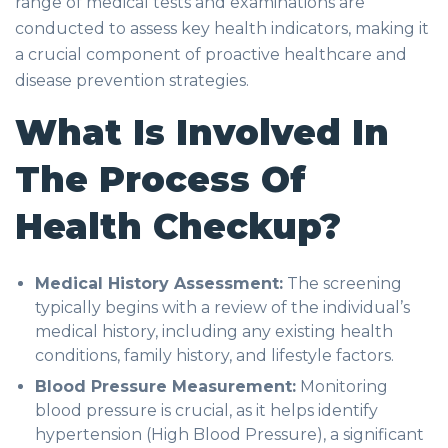
range of medical tests and examinations are
conducted to assess key health indicators, making it
a crucial component of proactive healthcare and
disease prevention strategies.
What Is Involved In
The Process Of
Health Checkup?
Medical History Assessment:
The screening
typically begins with a review of the individual’s
medical history, including any existing health
conditions, family history, and lifestyle factors.
Blood Pressure Measurement:
Monitoring
blood pressure is crucial, as it helps identify
hypertension (High Blood Pressure), a significant