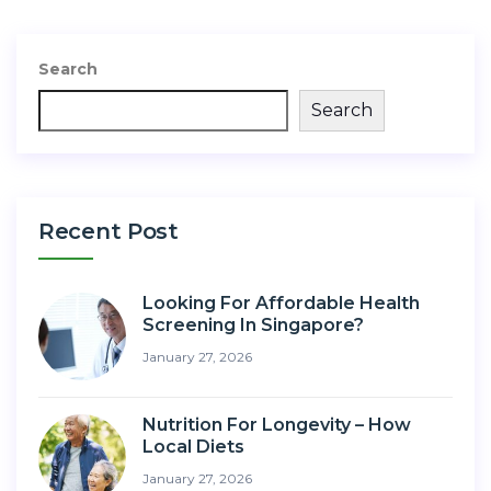
Search
Search
Recent Post
Looking For Affordable Health
Screening In Singapore?
January 27, 2026
Nutrition For Longevity – How
Local Diets
January 27, 2026