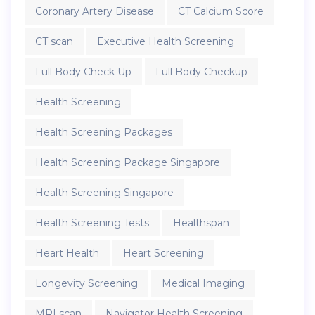
Coronary Artery Disease
CT Calcium Score
CT scan
Executive Health Screening
Full Body Check Up
Full Body Checkup
Health Screening
Health Screening Packages
Health Screening Package Singapore
Health Screening Singapore
Health Screening Tests
Healthspan
Heart Health
Heart Screening
Longevity Screening
Medical Imaging
MRI scan
Navigator Health Screening