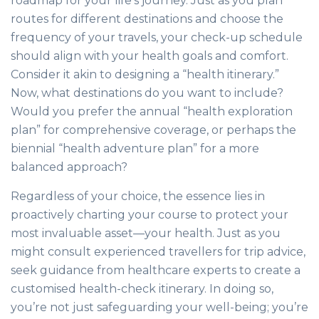
roadmap for your life’s journey. Just as you plan
routes for different destinations and choose the
frequency of your travels, your check-up schedule
should align with your health goals and comfort.
Consider it akin to designing a “health itinerary.”
Now, what destinations do you want to include?
Would you prefer the annual “health exploration
plan” for comprehensive coverage, or perhaps the
biennial “health adventure plan” for a more
balanced approach?
Regardless of your choice, the essence lies in
proactively charting your course to protect your
most invaluable asset—your health. Just as you
might consult experienced travellers for trip advice,
seek guidance from healthcare experts to create a
customised health-check itinerary. In doing so,
you’re not just safeguarding your well-being; you’re