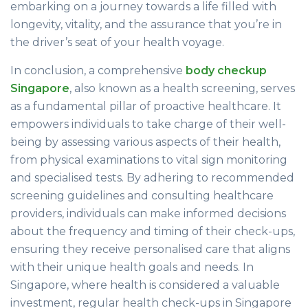
embarking on a journey towards a life filled with
longevity, vitality, and the assurance that you’re in
the driver’s seat of your health voyage.
In conclusion, a comprehensive
body checkup
Singapore
, also known as a health screening, serves
as a fundamental pillar of proactive healthcare. It
empowers individuals to take charge of their well-
being by assessing various aspects of their health,
from physical examinations to vital sign monitoring
and specialised tests. By adhering to recommended
screening guidelines and consulting healthcare
providers, individuals can make informed decisions
about the frequency and timing of their check-ups,
ensuring they receive personalised care that aligns
with their unique health goals and needs. In
Singapore, where health is considered a valuable
investment, regular health check-ups in Singapore