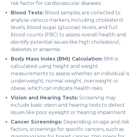
risk factor for cardiovascular diseases.
Blood Tests:
Blood samples are collected to
analyse various markers, including cholesterol
levels, blood sugar (glucose) levels, and full
blood counts (FBC) to assess overall health and
identify potential issues like high cholesterol,
diabetes or anaemia.
Body Mass Index (BMI) Calculation:
BMI is
calculated using height and weight
measurements to assess whether an individual is
underweight, normal weight, overweight or
obese, which can indicate health risks.
Vision and Hearing Tests:
Screening may
include basic vision and hearing tests to detect
issues like poor eyesight or hearing impairment.
Cancer Screenings:
Depending on age and risk
factors, screenings for specific cancers, such as
mammograms for breast cancer, thin preps for