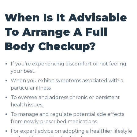
When Is It Advisable
To Arrange A Full
Body Checkup?
If you’re experiencing discomfort or not feeling
your best.
When you exhibit symptoms associated with a
particular illness.
To oversee and address chronic or persistent
health issues.
To manage and regulate potential side effects
from newly prescribed medications.
For expert advice on adopting a healthier lifestyle