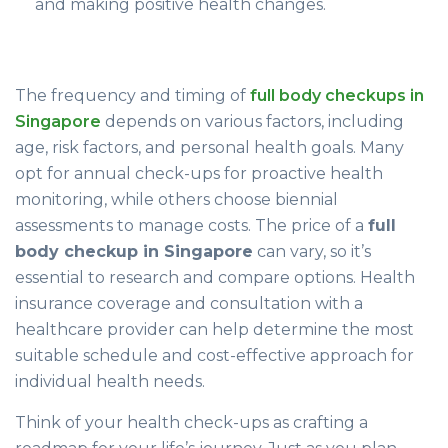
and making positive health changes.
The frequency and timing of
full body checkups in
Singapore
depends on various factors, including
age, risk factors, and personal health goals. Many
opt for annual check-ups for proactive health
monitoring, while others choose biennial
assessments to manage costs. The price of a
full
body checkup in Singapore
can vary, so it’s
essential to research and compare options. Health
insurance coverage and consultation with a
healthcare provider can help determine the most
suitable schedule and cost-effective approach for
individual health needs.
Think of your health check-ups as crafting a