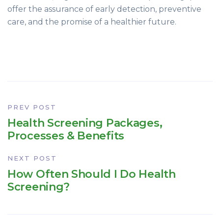
offer the assurance of early detection, preventive
care, and the promise of a healthier future.
PREV POST
Health Screening Packages,
Processes & Benefits
NEXT POST
How Often Should I Do Health
Screening?