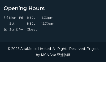
Opening Hours
Mon – Fri
:
8:30am – 5:30pm
Sat
:
8:30am – 12:30pm
Sun & PH
:
Closed
© 2026 AsiaMedic Limited. All Rights Reserved. Project
by
MCNAsia 亚洲传媒