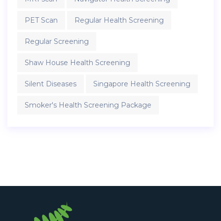
PET Scan
Regular Health Screening
Regular Screening
Shaw House Health Screening
Silent Diseases
Singapore Health Screening
Smoker's Health Screening Package