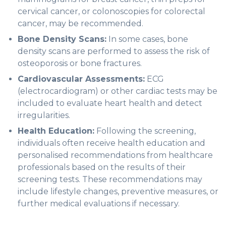
cervical cancer, or colonoscopies for colorectal
cancer, may be recommended.
Bone Density Scans:
In some cases, bone
density scans are performed to assess the risk of
osteoporosis or bone fractures.
Cardiovascular Assessments:
ECG
(electrocardiogram) or other cardiac tests may be
included to evaluate heart health and detect
irregularities.
Health Education:
Following the screening,
individuals often receive health education and
personalised recommendations from healthcare
professionals based on the results of their
screening tests. These recommendations may
include lifestyle changes, preventive measures, or
further medical evaluations if necessary.