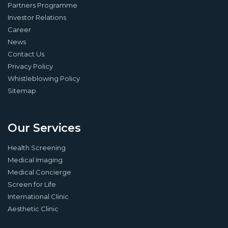
Partners Programme
Investor Relations
Career
News
Contact Us
Privacy Policy
Whistleblowing Policy
Sitemap
Our Services
Health Screening
Medical Imaging
Medical Concierge
Screen for Life
International Clinic
Aesthetic Clinic