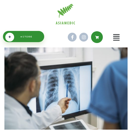
+
eSTORE