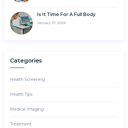
Is It Time For A Full Body
January 27, 2026
Categories
Health Screening
Health Tips
Medical Imaging
Treatment